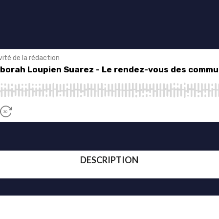
DESCRIPTION