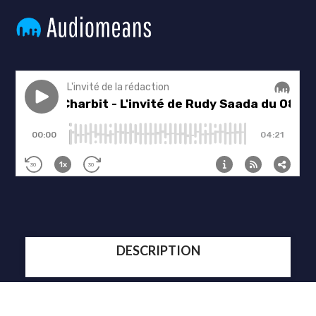
DESCRIPTION