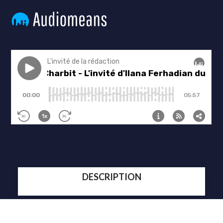
DESCRIPTION