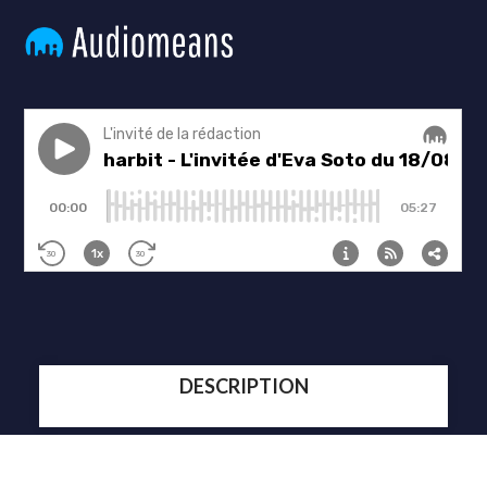
DESCRIPTION