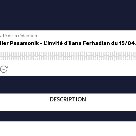
DESCRIPTION