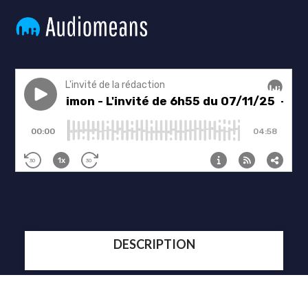
DESCRIPTION