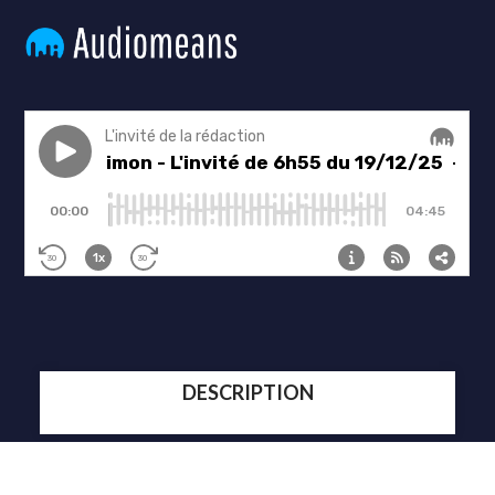
DESCRIPTION