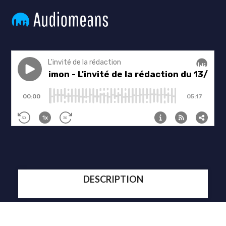
DESCRIPTION