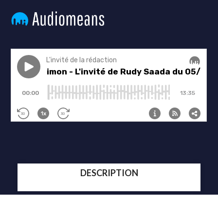
DESCRIPTION