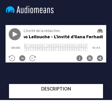
DESCRIPTION