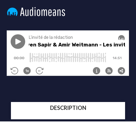
DESCRIPTION