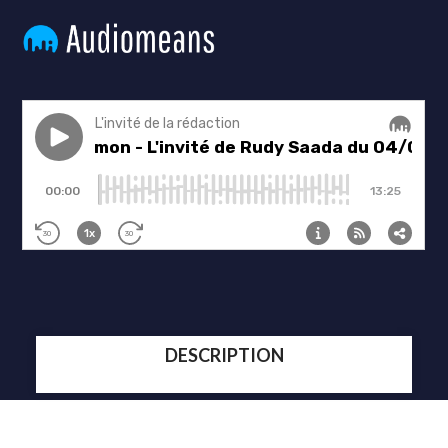
DESCRIPTION