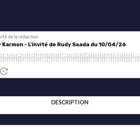
DESCRIPTION