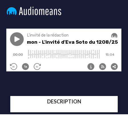
DESCRIPTION