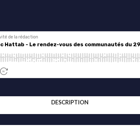
DESCRIPTION