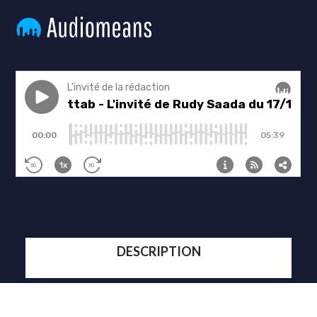
DESCRIPTION