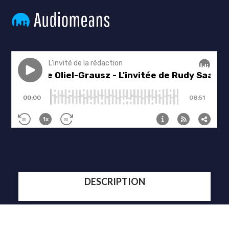
DESCRIPTION