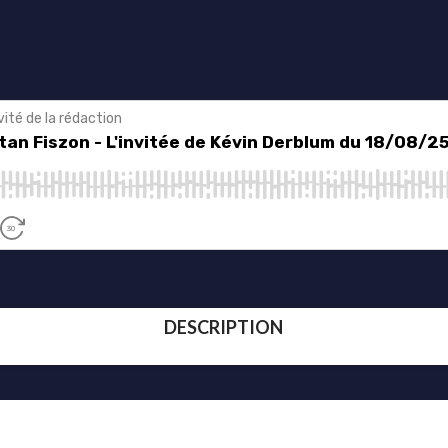
DESCRIPTION