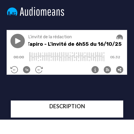
DESCRIPTION