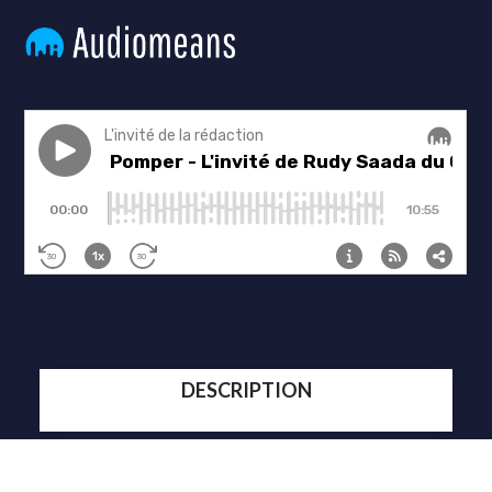
DESCRIPTION