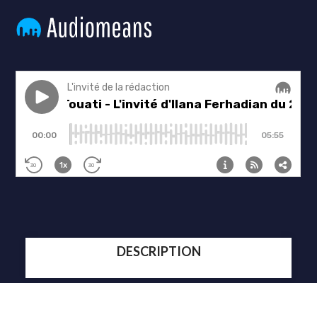
DESCRIPTION