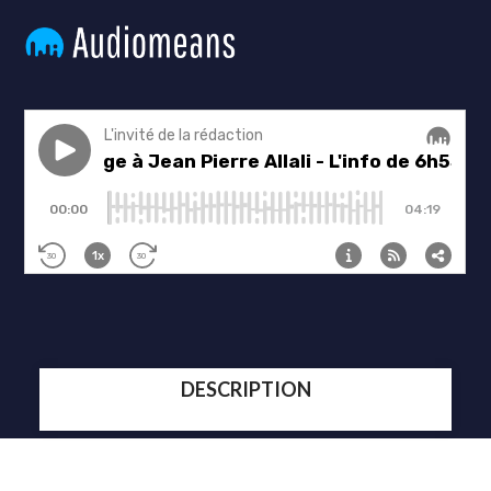
DESCRIPTION