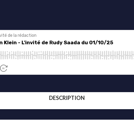
DESCRIPTION