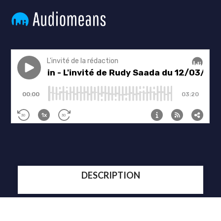
DESCRIPTION