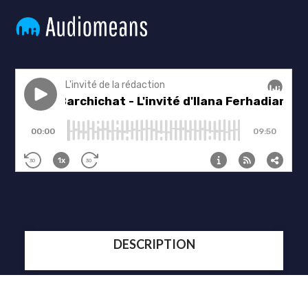
DESCRIPTION