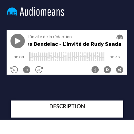
DESCRIPTION