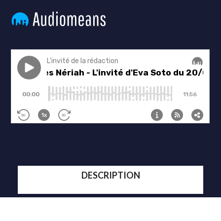
DESCRIPTION