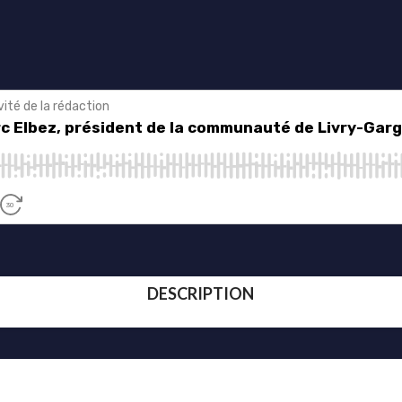
DESCRIPTION