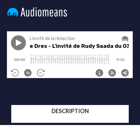
DESCRIPTION