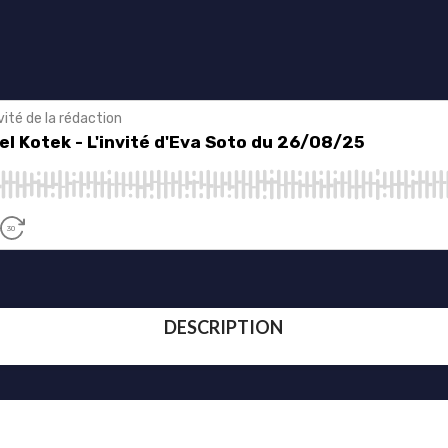
DESCRIPTION