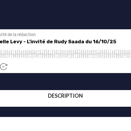
DESCRIPTION