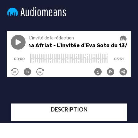
DESCRIPTION