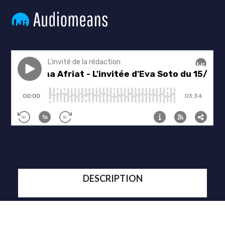
DESCRIPTION