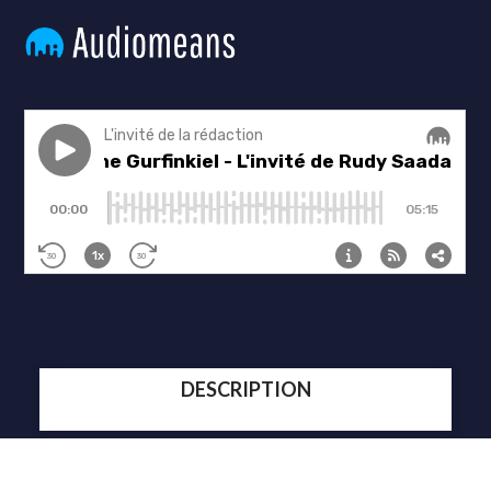
DESCRIPTION