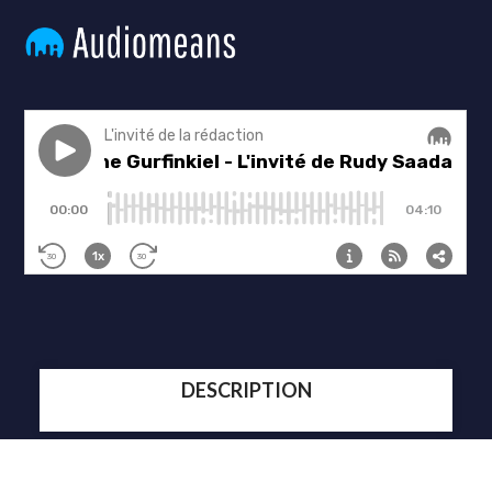
DESCRIPTION