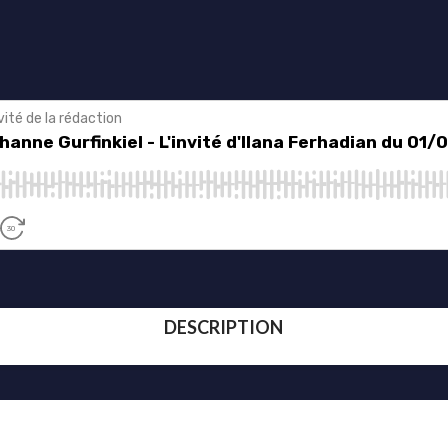
DESCRIPTION