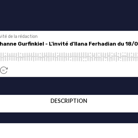
DESCRIPTION