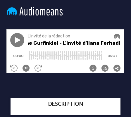
DESCRIPTION