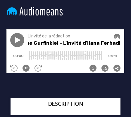
DESCRIPTION