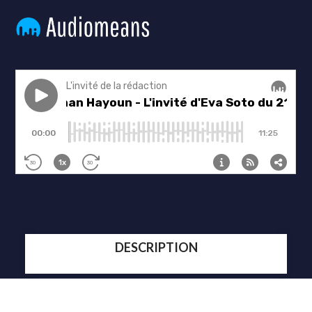
DESCRIPTION