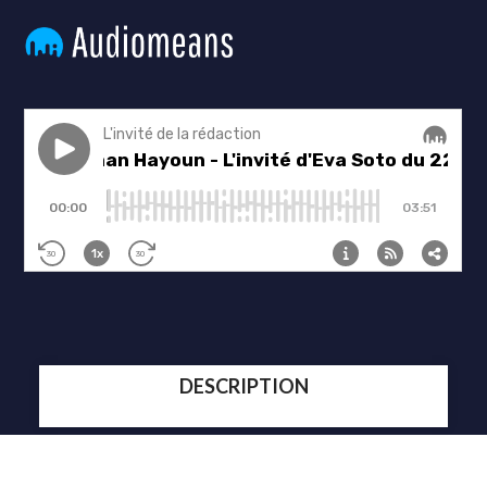
DESCRIPTION