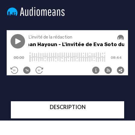
DESCRIPTION