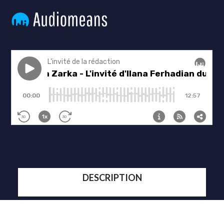
DESCRIPTION