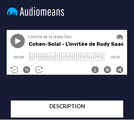
DESCRIPTION