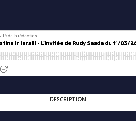
DESCRIPTION