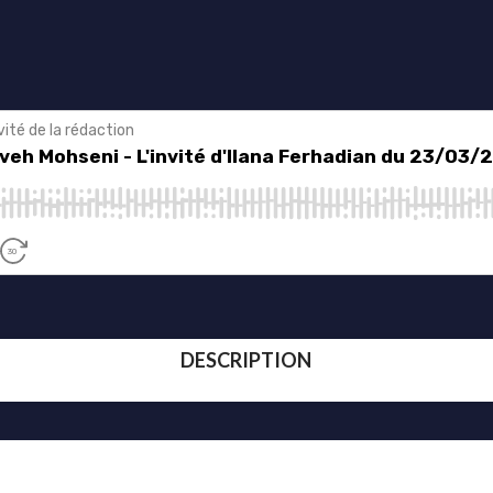
DESCRIPTION