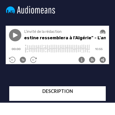
DESCRIPTION