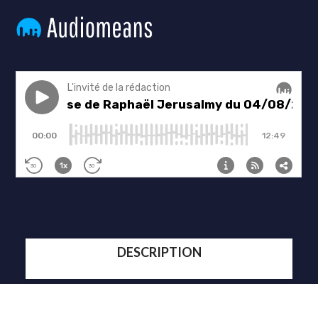
DESCRIPTION