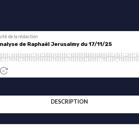
DESCRIPTION