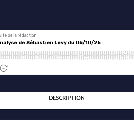
DESCRIPTION